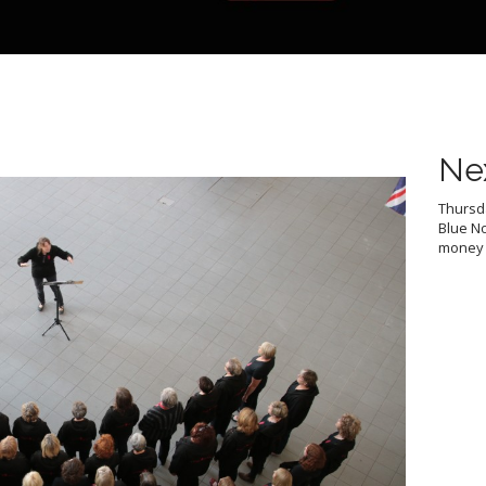
Ne
Thursda
Blue No
money f