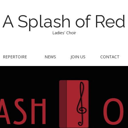
A Splash of Red
Ladies' Choir
REPERTOIRE
NEWS
JOIN US
CONTACT