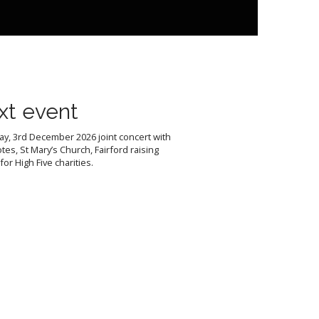
xt event
y, 3rd December 2026 joint concert with
tes, St Mary’s Church, Fairford raising
or High Five charities.