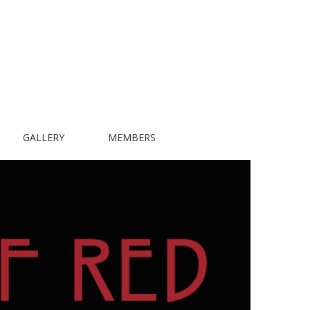
GALLERY
MEMBERS