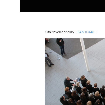
t
17th November 2015
•
5472 × 3648
•