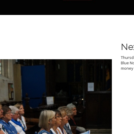
Ne
Thursda
Blue No
money f