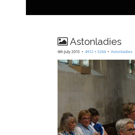
t
Astonladies
6th July 2015
•
4912 × 3264
•
Astonladies