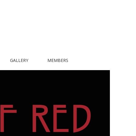
GALLERY
MEMBERS