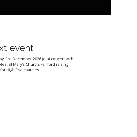
xt event
y, 3rd December 2026 joint concert with
tes, St Mary’s Church, Fairford raising
or High Five charities.