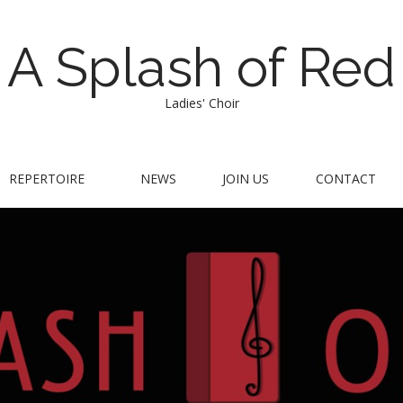
A Splash of Red
Ladies' Choir
REPERTOIRE
NEWS
JOIN US
CONTACT