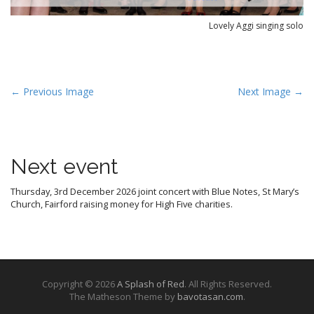
Lovely Aggi singing solo
P
← Previous Image
Next Image →
o
s
t
Next event
n
a
Thursday, 3rd December 2026 joint concert with Blue Notes, St Mary’s
v
Church, Fairford raising money for High Five charities.
i
g
a
t
Copyright © 2026
A Splash of Red
. All Rights Reserved.
i
The Matheson Theme by
bavotasan.com
.
o