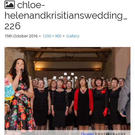
chloe-
helenandkrisitianswedding_
226
15th October 2016
•
1200 × 900
•
Gallery